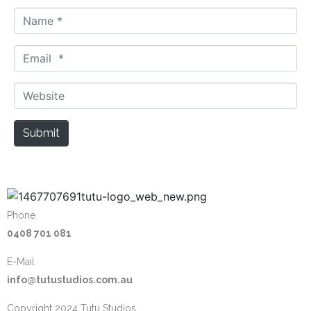
N
a
m
E
e
m
*
a
W
i
e
l
b
Submit
*
s
i
t
e
Phone
0408 701 081
E-Mail
info@tutustudios.com.au
Copyright 2024 Tutu Studios