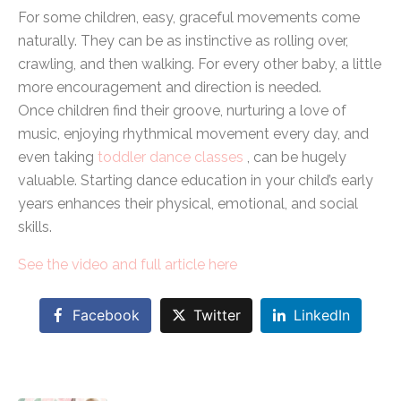
For some children, easy, graceful movements come
naturally. They can be as instinctive as rolling over,
crawling, and then walking. For every other baby, a little
more encouragement and direction is needed.
Once children find their groove, nurturing a love of
music, enjoying rhythmical movement every day, and
even taking
toddler dance classes
, can be hugely
valuable. Starting dance education in your child’s early
years enhances their physical, emotional, and social
skills.
See the video and full article here
Facebook
Twitter
LinkedIn