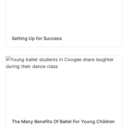
Setting Up for Success
The Many Benefits Of Ballet For Young Children