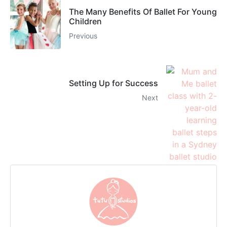
The Many Benefits Of Ballet For Young
Children
Previous
Setting Up for Success
Next