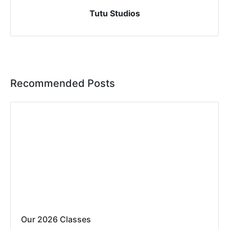
Tutu Studios
Recommended Posts
Our 2026 Classes