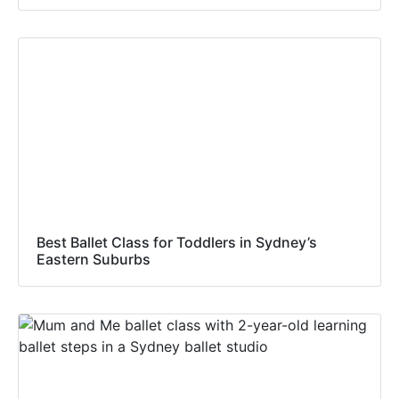
Best Ballet Class for Toddlers in Sydney’s
Eastern Suburbs