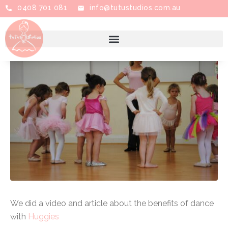
0408 701 081
info@tutustudios.com.au
Posted on
February 9, 2021
By
Tutu Studios
In
Ballet
Leave a comment
We did a video and article about the benefits of dance
with
Huggies