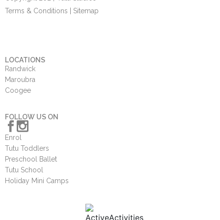
Terms & Conditions
|
Sitemap
LOCATIONS
Randwick
Maroubra
Coogee
FOLLOW US ON
Enrol
Tutu Toddlers
Preschool Ballet
Tutu School
Holiday Mini Camps