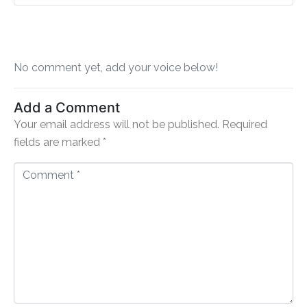
No comment yet, add your voice below!
Add a Comment
Your email address will not be published.
Required
fields are marked
*
C
o
m
m
e
n
t
*