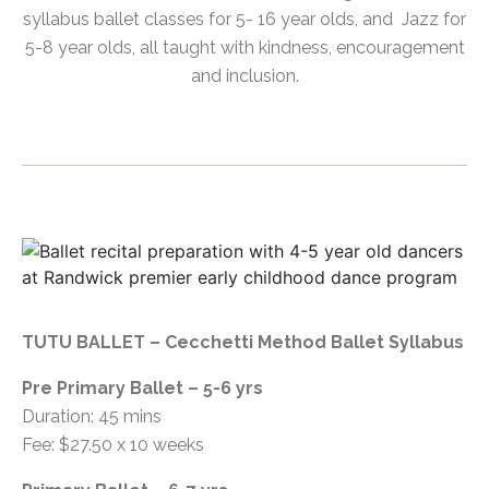
syllabus ballet classes for 5- 16 year olds, and Jazz for
5-8 year olds, all taught with kindness, encouragement
and inclusion.
TUTU BALLET – Cecchetti Method Ballet Syllabus
Pre Primary Ballet – 5-6 yrs
Duration: 45 mins
Fee: $27.50 x 10 weeks