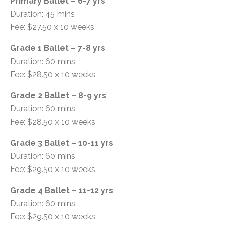
Primary Ballet – 6-7 yrs
Duration: 45 mins
Fee: $27.50 x 10 weeks
Grade 1 Ballet – 7-8 yrs
Duration: 60 mins
Fee: $28.50 x 10 weeks
Grade 2 Ballet – 8-9 yrs
Duration: 60 mins
Fee: $28.50 x 10 weeks
Grade 3 Ballet – 10-11 yrs
Duration: 60 mins
Fee: $29.50 x 10 weeks
Grade 4 Ballet – 11-12 yrs
Duration: 60 mins
Fee: $29.50 x 10 weeks