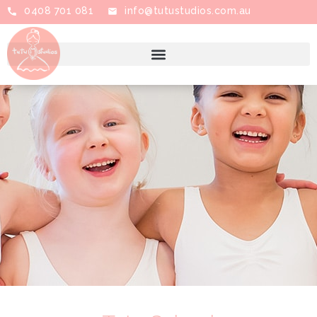
0408 701 081
info@tutustudios.com.au