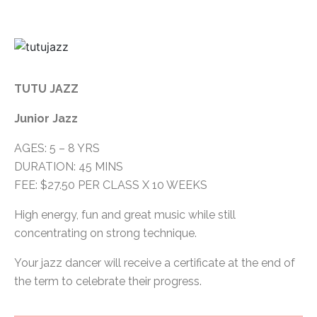
TUTU JAZZ
Junior Jazz
AGES: 5 – 8 YRS
DURATION: 45 MINS
FEE: $27.50 PER CLASS X 10 WEEKS
High energy, fun and great music while still
concentrating on strong technique.
Your jazz dancer will receive a certificate at the end of
the term to celebrate their progress.