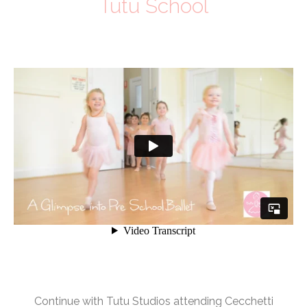
Tutu School
Continue with Tutu Studios attending Cecchetti