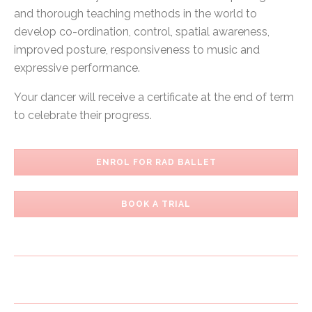
and thorough teaching methods in the world to
develop co-ordination, control, spatial awareness,
improved posture, responsiveness to music and
expressive performance.
Your dancer will receive a certificate at the end of term
to celebrate their progress.
ENROL FOR RAD BALLET
BOOK A TRIAL