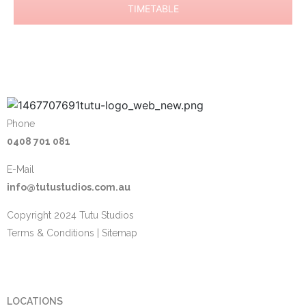
TIMETABLE
Phone
0408 701 081
E-Mail
info@tutustudios.com.au
Copyright 2024 Tutu Studios
Terms & Conditions
|
Sitemap
LOCATIONS