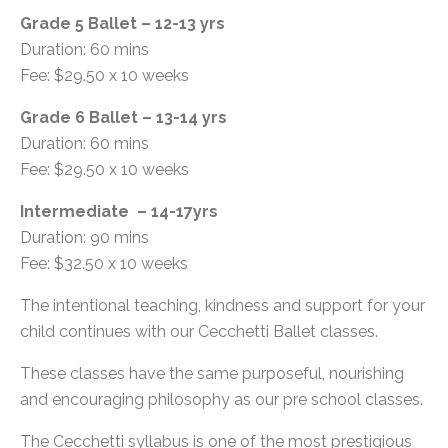
Grade 5 Ballet – 12-13 yrs
Duration: 60 mins
Fee: $29.50 x 10 weeks
Grade 6 Ballet – 13-14 yrs
Duration: 60 mins
Fee: $29.50 x 10 weeks
Intermediate – 14-17yrs
Duration: 90 mins
Fee: $32.50 x 10 weeks
The intentional teaching, kindness and support for your
child continues with our Cecchetti Ballet classes.
These classes have the same purposeful, nourishing
and encouraging philosophy as our pre school classes.
The Cecchetti syllabus is one of the most prestigious