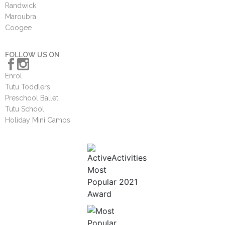
Randwick
Maroubra
Coogee
FOLLOW US ON
Enrol
Tutu Toddlers
Preschool Ballet
Tutu School
Holiday Mini Camps