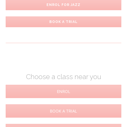
ENROL FOR JAZZ
BOOK A TRIAL
Choose a class near you
ENROL
BOOK A TRIAL