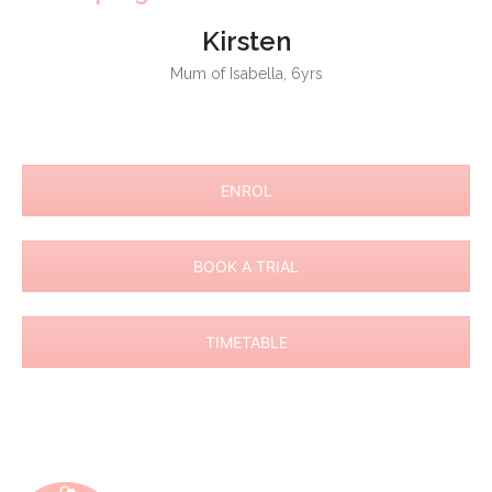
Kirsten
Mum of Isabella, 6yrs
ENROL
BOOK A TRIAL
TIMETABLE