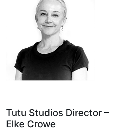
Tutu Studios Director –
Elke Crowe