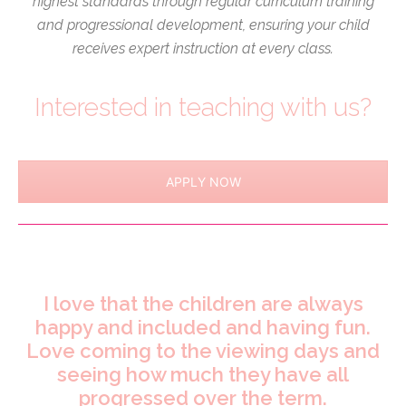
highest standards through regular curriculum training
and progressional development, ensuring your child
receives expert instruction at every class.
Interested in teaching with us?
APPLY NOW
I love that the children are always
happy and included and having fun.
Love coming to the viewing days and
seeing how much they have all
progressed over the term.