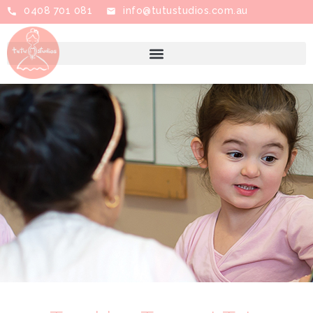
0408 701 081
info@tutustudios.com.au