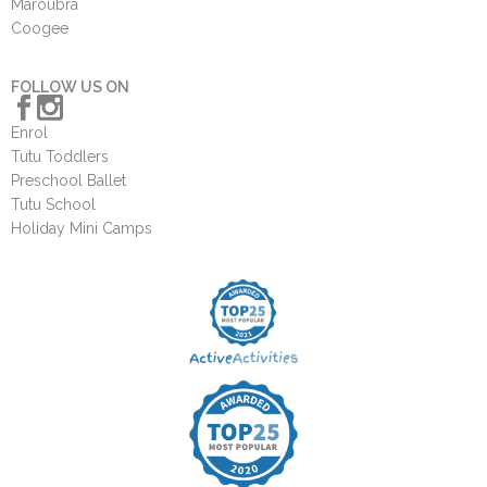
Maroubra
Coogee
FOLLOW US ON
Enrol
Tutu Toddlers
Preschool Ballet
Tutu School
Holiday Mini Camps