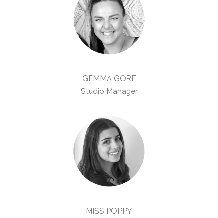
GEMMA GORE
Studio Manager
MISS POPPY