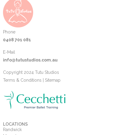
Phone
0408 701 081
E-Mail
info@tutustudios.com.au
Copyright 2024 Tutu Studios
Terms & Conditions
|
Sitemap
LOCATIONS
Randwick