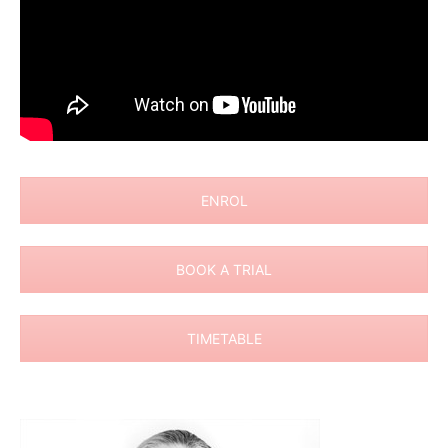
ENROL
BOOK A TRIAL
TIMETABLE