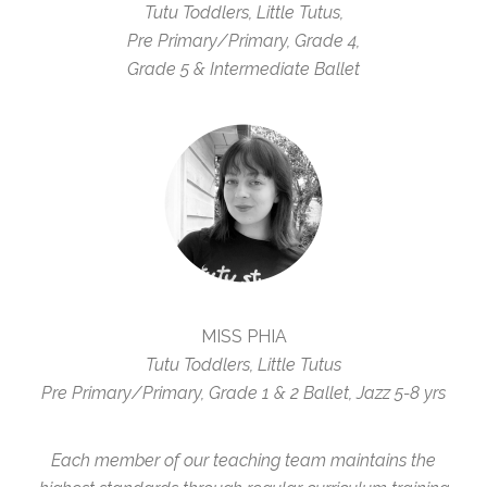
Tutu Toddlers, Little Tutus,
Pre Primary/Primary, Grade 4,
Grade 5 & Intermediate Ballet
MISS PHIA
Tutu Toddlers, Little Tutus
Pre Primary/Primary, Grade 1 & 2 Ballet, Jazz 5-8 yrs
Each member of our teaching team maintains the