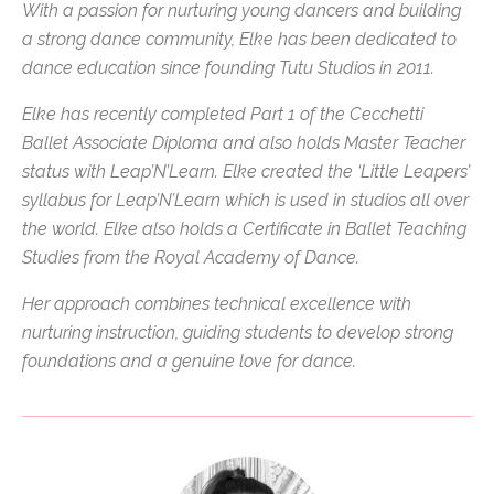
With a passion for nurturing young dancers and building
a strong dance community, Elke has been dedicated to
dance education since founding Tutu Studios in 2011.
Elke has recently completed Part 1 of the Cecchetti
Ballet Associate Diploma and also holds Master Teacher
status with Leap’N’Learn. Elke created the ‘Little Leapers’
syllabus for Leap’N’Learn which is used in studios all over
the world. Elke also holds a Certificate in Ballet Teaching
Studies from the Royal Academy of Dance.
Her approach combines technical excellence with
nurturing instruction, guiding students to develop strong
foundations and a genuine love for dance.