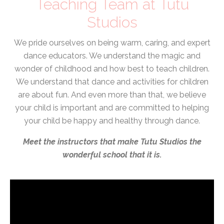
Teaching Team at Tutu
Studios
We pride ourselves on being warm, caring, and expert
dance educators. We understand the magic and
wonder of childhood and how best to teach children.
We understand that dance and activities for children
are about fun. And even more than that, we believe
your child is important and are committed to helping
your child be happy and healthy through dance.
Meet the instructors that make Tutu Studios the
wonderful school that it is.