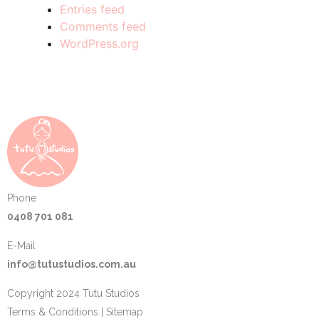
Entries feed
Comments feed
WordPress.org
Phone
0408 701 081
E-Mail
info@tutustudios.com.au
Copyright 2024 Tutu Studios
Terms & Conditions
|
Sitemap