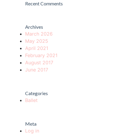
Recent Comments
Archives
March 2026
May 2025
April 2021
February 2021
August 2017
June 2017
Categories
Ballet
Meta
Log in