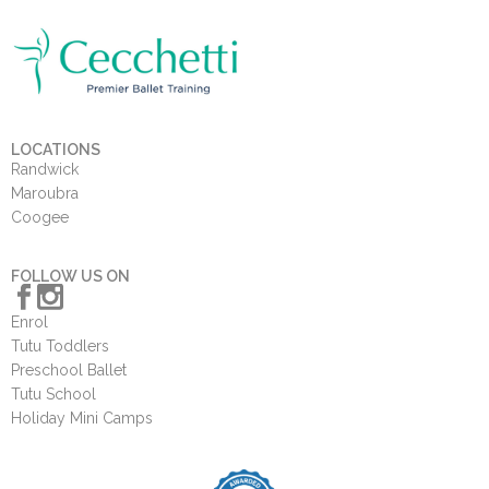
LOCATIONS
Randwick
Maroubra
Coogee
FOLLOW US ON
Enrol
Tutu Toddlers
Preschool Ballet
Tutu School
Holiday Mini Camps