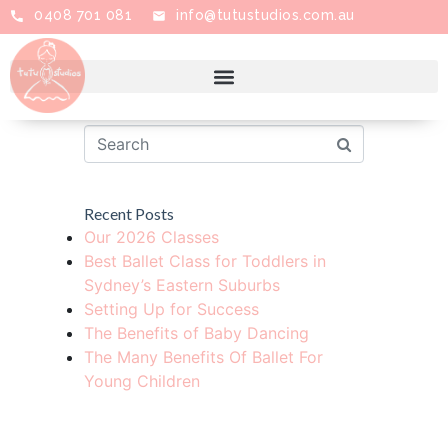
0408 701 081
info@tutustudios.com.au
Grade 5
Recent Posts
Our 2026 Classes
Best Ballet Class for Toddlers in
Sydney’s Eastern Suburbs
Setting Up for Success
The Benefits of Baby Dancing
The Many Benefits Of Ballet For
Young Children