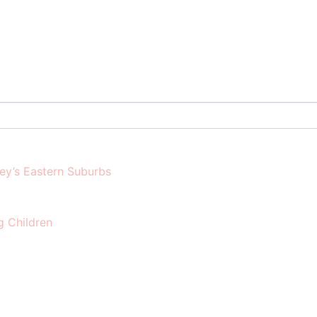
ney’s Eastern Suburbs
g Children