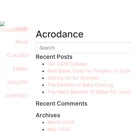
0408 701 081
info@tutustudios.com.au
HOME
Acrodance
About
CLASSES
Recent Posts
Our 2026 Classes
ENROL
Best Ballet Class for Toddlers in Syd
Setting Up for Success
GALLERY
The Benefits of Baby Dancing
The Many Benefits Of Ballet For Youn
CONTACT
Recent Comments
Archives
March 2026
May 2025