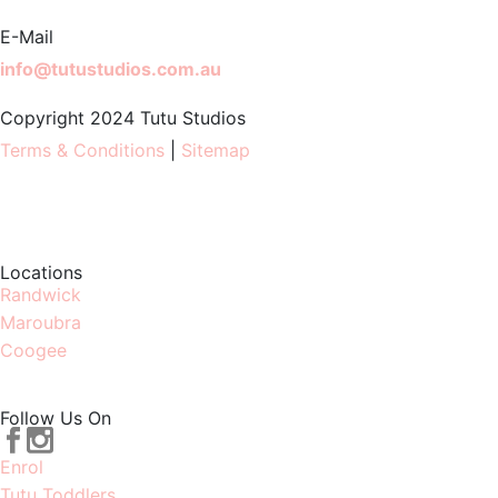
E-Mail
info@tutustudios.com.au
Copyright 2024 Tutu Studios
Terms & Conditions
|
Sitemap
Locations
Randwick
Maroubra
Coogee
Follow Us On
Enrol
Tutu Toddlers