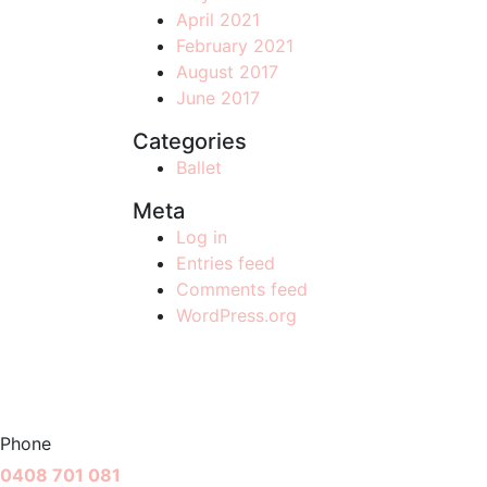
April 2021
February 2021
August 2017
June 2017
Categories
Ballet
Meta
Log in
Entries feed
Comments feed
WordPress.org
Phone
0408 701 081