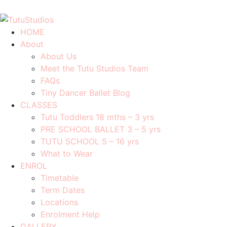
0408 701 081
info@tutustudios.com.au
HOME
About
About Us
Meet the Tutu Studios Team
FAQs
Tiny Dancer Ballet Blog
CLASSES
Tutu Toddlers 18 mths – 3 yrs
PRE SCHOOL BALLET 3 – 5 yrs
TUTU SCHOOL 5 – 16 yrs
What to Wear
ENROL
Timetable
Term Dates
Locations
Enrolment Help
GALLERY