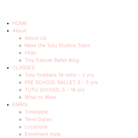
HOME
About
About Us
Meet the Tutu Studios Team
FAQs
Tiny Dancer Ballet Blog
CLASSES
Tutu Toddlers 18 mths – 3 yrs
PRE SCHOOL BALLET 3 – 5 yrs
TUTU SCHOOL 5 – 16 yrs
What to Wear
ENROL
Timetable
Term Dates
Locations
Enrolment Help