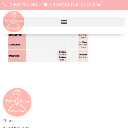
0408 701 081
info@tutustudios.com.au
Phone