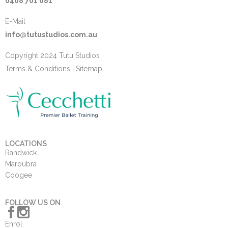
0408 701 081
E-Mail
info@tutustudios.com.au
Copyright 2024 Tutu Studios
Terms & Conditions
|
Sitemap
LOCATIONS
Randwick
Maroubra
Coogee
FOLLOW US ON
Enrol