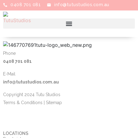
0408 701 081
info@tutustudios.com.au
Phone
0408 701 081
E-Mail
info@tutustudios.com.au
Copyright 2024 Tutu Studios
Terms & Conditions
|
Sitemap
LOCATIONS