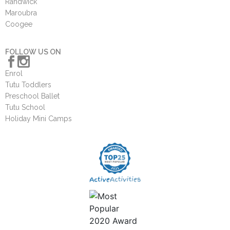
Randwick
Maroubra
Coogee
FOLLOW US ON
Enrol
Tutu Toddlers
Preschool Ballet
Tutu School
Holiday Mini Camps