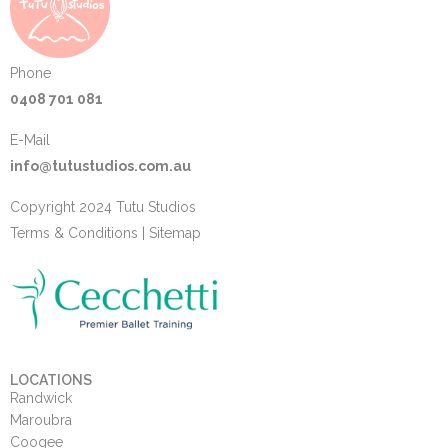
Phone
0408 701 081
E-Mail
info@tutustudios.com.au
Copyright 2024 Tutu Studios
Terms & Conditions
|
Sitemap
LOCATIONS
Randwick
Maroubra
Coogee