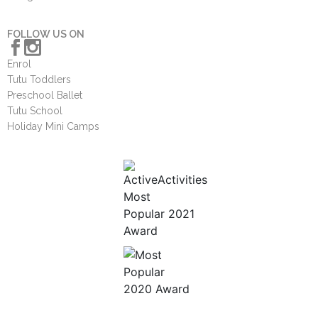
FOLLOW US ON
Enrol
Tutu Toddlers
Preschool Ballet
Tutu School
Holiday Mini Camps