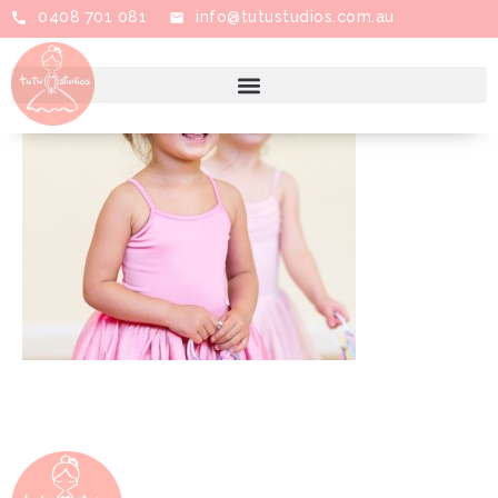
0408 701 081
info@tutustudios.com.au