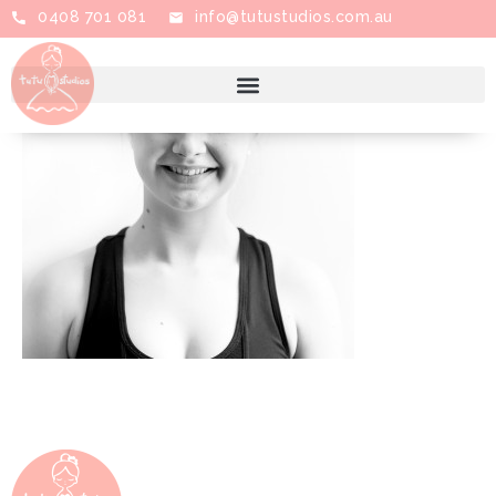
0408 701 081
info@tutustudios.com.au