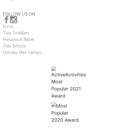
FOLLOW US ON
Enrol
Tutu Toddlers
Preschool Ballet
Tutu School
Holiday Mini Camps