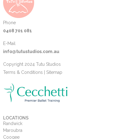
Phone
0408 701 081
E-Mail
info@tutustudios.com.au
Copyright 2024 Tutu Studios
Terms & Conditions
|
Sitemap
LOCATIONS
Randwick
Maroubra
Coogee