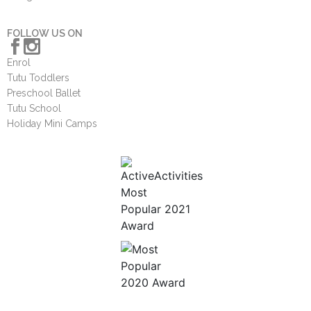
FOLLOW US ON
Enrol
Tutu Toddlers
Preschool Ballet
Tutu School
Holiday Mini Camps