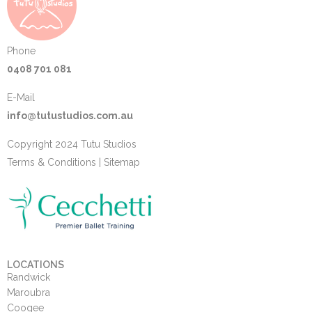
Phone
0408 701 081
E-Mail
info@tutustudios.com.au
Copyright 2024 Tutu Studios
Terms & Conditions
|
Sitemap
LOCATIONS
Randwick
Maroubra
Coogee