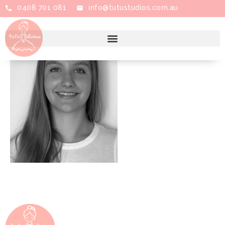
0408 701 081
info@tutustudios.com.au