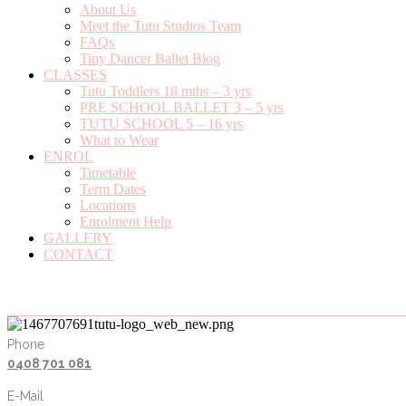
About Us
Meet the Tutu Studios Team
FAQs
Tiny Dancer Ballet Blog
CLASSES
Tutu Toddlers 18 mths – 3 yrs
PRE SCHOOL BALLET 3 – 5 yrs
TUTU SCHOOL 5 – 16 yrs
What to Wear
ENROL
Timetable
Term Dates
Locations
Enrolment Help
GALLERY
CONTACT
Phone
0408 701 081
E-Mail