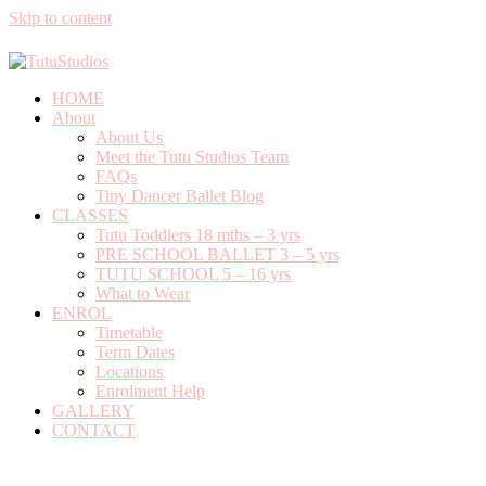
Skip to content
0408 701 081
info@tutustudios.com.au
HOME
About
About Us
Meet the Tutu Studios Team
FAQs
Tiny Dancer Ballet Blog
CLASSES
Tutu Toddlers 18 mths – 3 yrs
PRE SCHOOL BALLET 3 – 5 yrs
TUTU SCHOOL 5 – 16 yrs
What to Wear
ENROL
Timetable
Term Dates
Locations
Enrolment Help
GALLERY
CONTACT