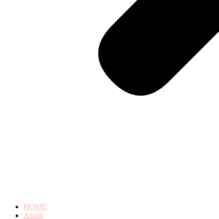
HOME
About