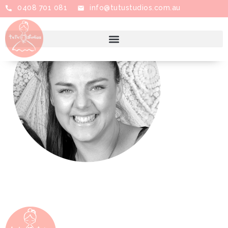
0408 701 081
info@tutustudios.com.au