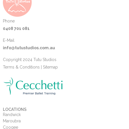
Phone
0408 701 081
E-Mail
info@tutustudios.com.au
Copyright 2024 Tutu Studios
Terms & Conditions
|
Sitemap
LOCATIONS
Randwick
Maroubra
Coogee