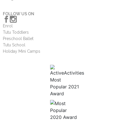
FOLLOW US ON
Enrol
Tutu Toddlers
Preschool Ballet
Tutu School
Holiday Mini Camps