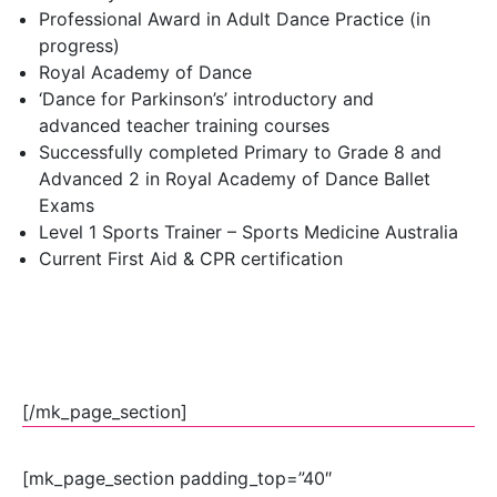
Professional Award in Adult Dance Practice (in
progress)
Royal Academy of Dance
‘Dance for Parkinson’s’ introductory and
advanced teacher training courses
Successfully completed Primary to Grade 8 and
Advanced 2 in Royal Academy of Dance Ballet
Exams
Level 1 Sports Trainer – Sports Medicine Australia
Current First Aid & CPR certification
[/mk_page_section]
[mk_page_section padding_top=”40″