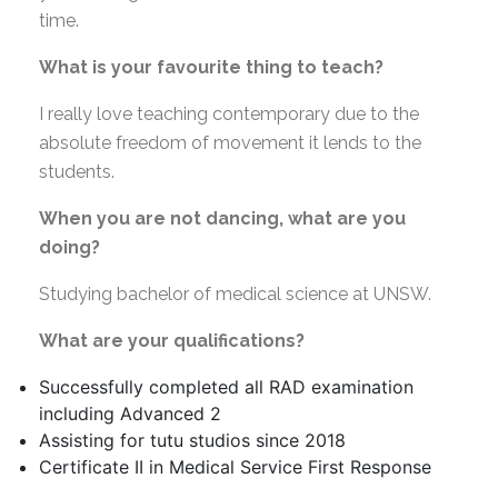
time.
What is your favourite thing to teach?
I really love teaching contemporary due to the
absolute freedom of movement it lends to the
students.
When you are not dancing, what are you
doing?
Studying bachelor of medical science at UNSW.
What are your qualifications?
Successfully completed all RAD examination
including Advanced 2
Assisting for tutu studios since 2018
Certificate II in Medical Service First Response