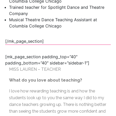
Columbia College Chicago
Trained teacher for Spotlight Dance and Theatre
Company
Musical Theatre Dance Teaching Assistant at
Columbia College Chicago
[/mk_page_section]
[mk_page_section padding_top=”40″
padding_bottom=”40″ sidebar=”sidebar-1″]
MISS LAUREN – TEACHER
What do you love about teaching?
I love how rewarding teaching is and how the
students look up to you the same way I did to my
dance teachers growing up. There is nothing better
than seeing the students grow more confident and