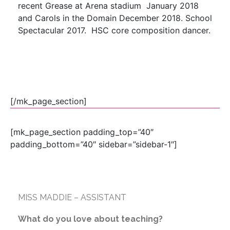
recent Grease at Arena stadium January 2018
and Carols in the Domain December 2018. School
Spectacular 2017. HSC core composition dancer.
[/mk_page_section]
[mk_page_section padding_top=”40″
padding_bottom=”40″ sidebar=”sidebar-1″]
MISS MADDIE – ASSISTANT
What do you love about teaching?