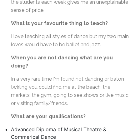
the students each week gives me an unexplainable
sense of pride.
What is your favourite thing to teach?
I love teaching all styles of dance but my two main
loves would have to be ballet and jazz.
When you are not dancing what are you
doing?
In a very rare time I’m found not dancing or baton
twirling you could find me at the beach, the
markets, the gym, going to see shows or live music
or visiting family/friends.
What are your qualifications?
Advanced Diploma of Musical Theatre &
Commerical Dance