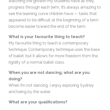
watching the growth my students have as they
progress through each term. It’s always amazing to
see the learning curve children have — tasks that
appeared to be difficult at the beginning of a term
become easier toward the end of the term.
What is your favourite thing to teach?
My favourite thing to teach is contemporary
technique. Contemporary technique uses the base
of ballet, but it allows for more freedom from the
rigidity of a normal ballet class.
When you are not dancing, what are you
doing?
When I’m not dancing, I enjoy exploring Sydney
and being by the water.
What are your qualifications?