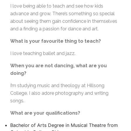
I love being able to teach and see how kids
advance and grow. There’s something so special
about seeing them gain confidence in themselves
and a finding a passion for dance and art.
What is your favourite thing to teach?
I love teaching ballet and jazz.
When you are not dancing, what are you
doing?
I’m studying music and theology at Hillsong
College. I also adore photography and writing
songs.
What are your qualifications?
Bachelor of Arts Degree in Musical Theatre from