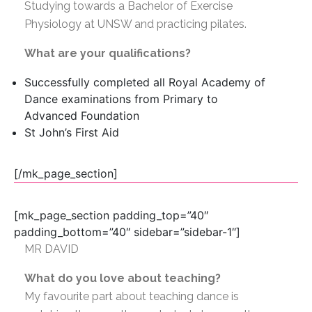
Studying towards a Bachelor of Exercise
Physiology at UNSW and practicing pilates.
What are your qualifications?
Successfully completed all Royal Academy of
Dance examinations from Primary to
Advanced
Foundation
St John’s First Aid
[/mk_page_section]
[mk_page_section padding_top=”40″
padding_bottom=”40″ sidebar=”sidebar-1″]
MR DAVID
What do you love about teaching?
My favourite part about teaching dance is