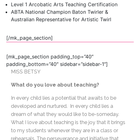
Level 1 Arcobatic Arts Teaching Certification
ABTA National Champion Baton Twirler &
Australian Representative for Artistic Twirl
[/mk_page_section]
[mk_page_section padding_top=”40″
padding_bottom=”40″ sidebar=”sidebar-1″]
MISS BETSY
What do you love about teaching?
In every child lies a potential that awaits to be
developed and nurtured. In every child lies a
dream of what they would like to be-someday.
What I love about teaching is the joy that it brings
to my students whenever they are in a class or
rehearsals. The perseverance and initiative that