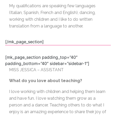
My qualifications are speaking few languages
(Italian, Spanish, French and English), dancing,
working with children and I like to do written
translation from a language to another.
[/mk_page_section]
[mk_page_section padding_top=”40″
padding_bottom=”40″ sidebar=”sidebar-1″]
MISS JESSICA – ASSISTANT
What do you love about teaching?
I love working with children and helping them learn
and have fun. I love watching them grow as a
person and a dancer. Teaching others to do what I
enjoy is an amazing experience to share their joy of