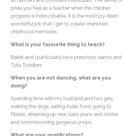
as dancers and confident individuals. The sense of
pride you feel as a teacher when the children
progress is indescribable. It is the most joy-filled
wonderful job that I get to create cherished
childhood memories.
What is your favourite thing to teach?
Ballet and I particularly love preschool dance and
Tutu Toddlers.
When you are not dancing, what are you
doing?
Spending time with my husband and two girls,
walking the dogs, eating Asian food, going to
Pilates, dreaming up new class plans and stories
and commissioning gorgeous props.
What are your qualifications?