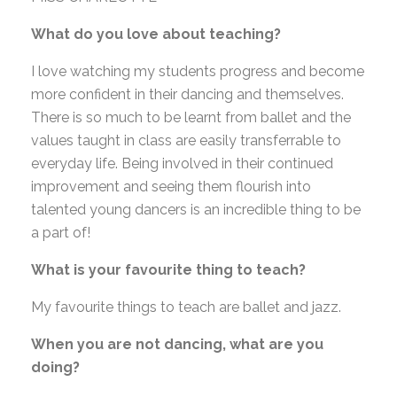
What do you love about teaching?
I love watching my students progress and become
more confident in their dancing and themselves.
There is so much to be learnt from ballet and the
values taught in class are easily transferrable to
everyday life. Being involved in their continued
improvement and seeing them flourish into
talented young dancers is an incredible thing to be
a part of!
What is your favourite thing to teach?
My favourite things to teach are ballet and jazz.
When you are not dancing, what are you
doing?