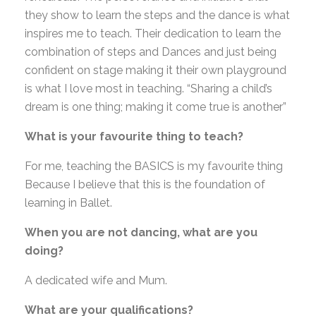
they show to learn the steps and the dance is what
inspires me to teach. Their dedication to learn the
combination of steps and Dances and just being
confident on stage making it their own playground
is what I love most in teaching. “Sharing a child’s
dream is one thing; making it come true is another”
What is your favourite thing to teach?
For me, teaching the BASICS is my favourite thing
Because I believe that this is the foundation of
learning in Ballet.
When you are not dancing, what are you
doing?
A dedicated wife and Mum.
What are your qualifications?