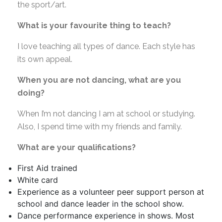
the sport/art.
What is your favourite thing to teach?
I love teaching all types of dance. Each style has
its own appeal.
When you are not dancing, what are you
doing?
When I’m not dancing I am at school or studying.
Also, I spend time with my friends and family.
What are your qualifications?
First Aid trained
White card
Experience as a volunteer peer support person at
school and dance leader in the school show.
Dance performance experience in shows. Most