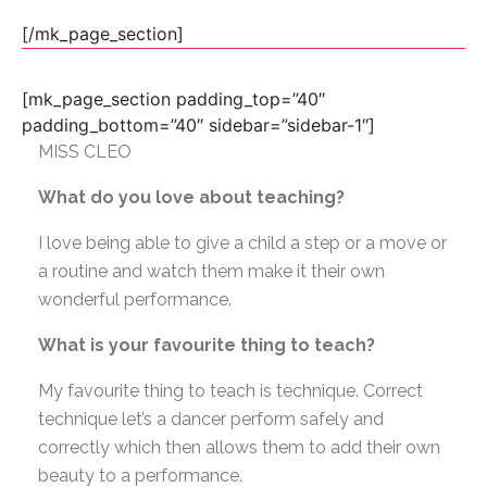
[/mk_page_section]
[mk_page_section padding_top=”40″
padding_bottom=”40″ sidebar=”sidebar-1″]
MISS CLEO
What do you love about teaching?
I love being able to give a child a step or a move or
a routine and watch them make it their own
wonderful performance.
What is your favourite thing to teach?
My favourite thing to teach is technique. Correct
technique let’s a dancer perform safely and
correctly which then allows them to add their own
beauty to a performance.