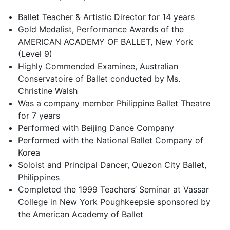
Ballet Teacher & Artistic Director for 14 years
Gold Medalist, Performance Awards of the
AMERICAN ACADEMY OF BALLET, New York
(Level 9)
Highly Commended Examinee, Australian
Conservatoire of Ballet conducted by Ms.
Christine Walsh
Was a company member Philippine Ballet Theatre
for 7 years
Performed with Beijing Dance Company
Performed with the National Ballet Company of
Korea
Soloist and Principal Dancer, Quezon City Ballet,
Philippines
Completed the 1999 Teachers’ Seminar at Vassar
College in New York Poughkeepsie sponsored by
the American Academy of Ballet