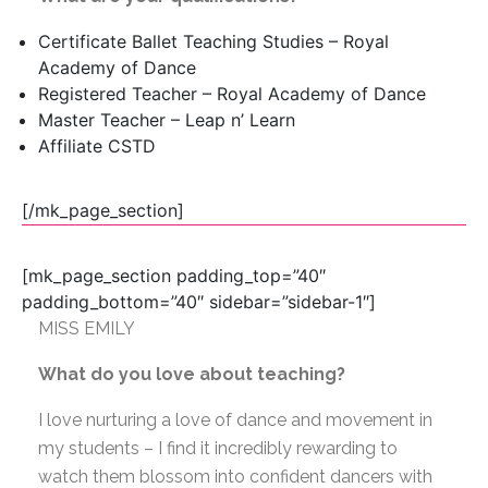
Certificate Ballet Teaching Studies – Royal
Academy of Dance
Registered Teacher – Royal Academy of Dance
Master Teacher – Leap n’ Learn
Affiliate CSTD
[/mk_page_section]
[mk_page_section padding_top=”40″
padding_bottom=”40″ sidebar=”sidebar-1″]
MISS EMILY
What do you love about teaching?
I love nurturing a love of dance and movement in
my students – I find it incredibly rewarding to
watch them blossom into confident dancers with