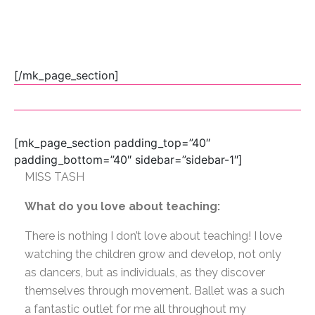
[/mk_page_section]
[mk_page_section padding_top=”40″
padding_bottom=”40″ sidebar=”sidebar-1″]
MISS TASH
What do you love about teaching:
There is nothing I don’t love about teaching! I love
watching the children grow and develop, not only
as dancers, but as individuals, as they discover
themselves through movement. Ballet was a such
a fantastic outlet for me all throughout my