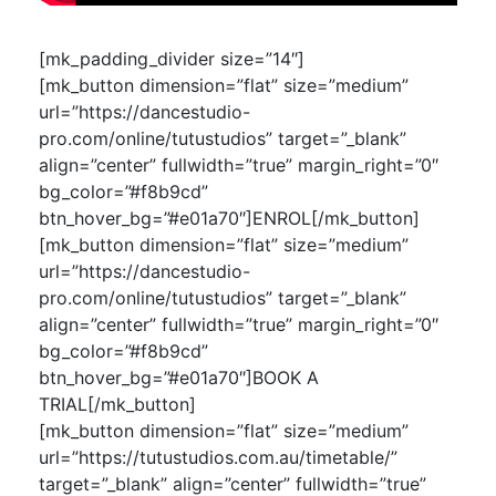
[mk_padding_divider size=”14″]
[mk_button dimension=”flat” size=”medium”
url=”https://dancestudio-
pro.com/online/tutustudios” target=”_blank”
align=”center” fullwidth=”true” margin_right=”0″
bg_color=”#f8b9cd”
btn_hover_bg=”#e01a70″]ENROL[/mk_button]
[mk_button dimension=”flat” size=”medium”
url=”https://dancestudio-
pro.com/online/tutustudios” target=”_blank”
align=”center” fullwidth=”true” margin_right=”0″
bg_color=”#f8b9cd”
btn_hover_bg=”#e01a70″]BOOK A
TRIAL[/mk_button]
[mk_button dimension=”flat” size=”medium”
url=”https://tutustudios.com.au/timetable/”
target=”_blank” align=”center” fullwidth=”true”