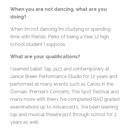
When you are not dancing, what are you
doing?
When I’m not dancing I’m studying or spending
time with friends. Perks of being a Year 12 high
school student I suppose.
What are your qualifications?
I learned ballet, tap, jazz and contemporary at
Janice Breen Performance Studio for 12 years and
performed at many events such as Carols in the
Domain, Premier’s Concerts, The Spot Festival and
many more with them. I’ve completed RAD graded
examinations up to Advanced 1. I’ve been learning
tap and musical theatre jazz through school for 3
years as well.