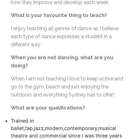
how they improve and develop each week.
What is your favourite thing to teach?
I enjoy teaching all genres of dance as I believe
each type of dance expresses a student in a
different way.
When you are not dancing, what are you
doing?
When I am not teaching I love to keep active and
go to the gym, beach and just enjoying the
outdoors and everything Sydney has to offer!
What are your qualifications?
Trained in
ballet,tap,jazz,modern,contemporary,musical
theatre and commercial since I was three years