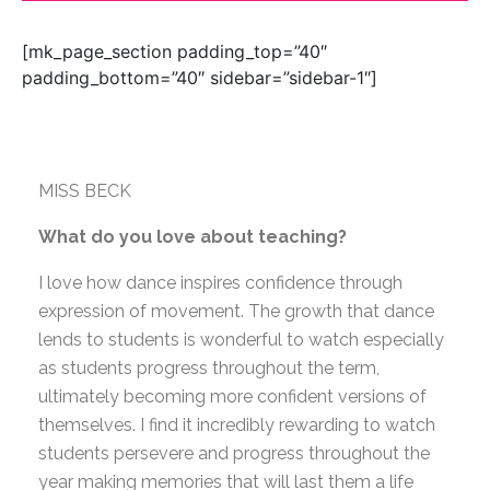
[mk_page_section padding_top=”40″
padding_bottom=”40″ sidebar=”sidebar-1″]
MISS BECK
What do you love about teaching?
I love how dance inspires confidence through
expression of movement. The growth that dance
lends to students is wonderful to watch especially
as students progress throughout the term,
ultimately becoming more confident versions of
themselves. I find it incredibly rewarding to watch
students persevere and progress throughout the
year making memories that will last them a life