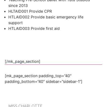
since 2013
HLTAID001 Provide CPR
HTLAID002 Provide basic emergency life
support
HTLAID003 Provide first aid
[/mk_page_section]
[mk_page_section padding_top=”40″
padding_bottom=”40″ sidebar=”sidebar-1″]
MISS CHARLOTTE