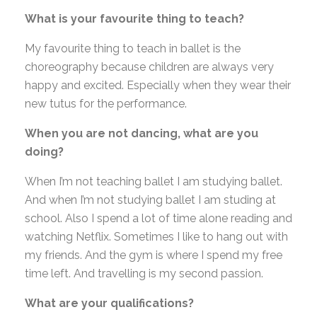
What is your favourite thing to teach?
My favourite thing to teach in ballet is the
choreography because children are always very
happy and excited. Especially when they wear their
new tutus for the performance.
When you are not dancing, what are you
doing?
When I’m not teaching ballet I am studying ballet.
And when I’m not studying ballet I am studing at
school. Also I spend a lot of time alone reading and
watching Netflix. Sometimes I like to hang out with
my friends. And the gym is where I spend my free
time left. And travelling is my second passion.
What are your qualifications?