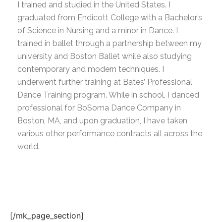
I trained and studied in the United States. I
graduated from Endicott College with a Bachelor’s
of Science in Nursing and a minor in Dance. I
trained in ballet through a partnership between my
university and Boston Ballet while also studying
contemporary and modern techniques. I
underwent further training at Bates’ Professional
Dance Training program. While in school, I danced
professional for BoSoma Dance Company in
Boston, MA, and upon graduation, I have taken
various other performance contracts all across the
world.
[/mk_page_section]