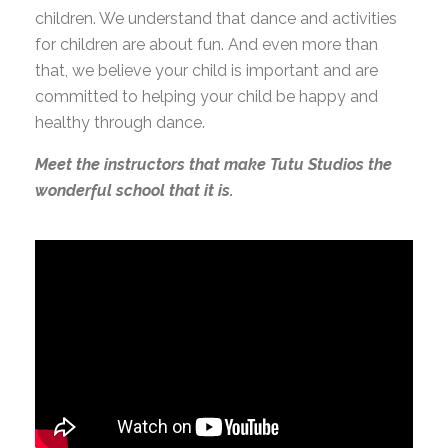
children. We understand that dance and activities
for children are about fun. And even more than
that, we believe your child is important and are
committed to helping your child be happy and
healthy through dance.
Meet the instructors that make Tutu Studios the
wonderful school that it is.