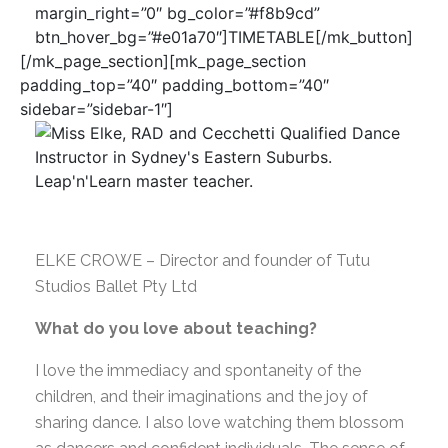
margin_right=”0″ bg_color=”#f8b9cd”
btn_hover_bg=”#e01a70″]TIMETABLE[/mk_button]
[/mk_page_section][mk_page_section
padding_top=”40″ padding_bottom=”40″
sidebar=”sidebar-1″]
ELKE CROWE – Director and founder of Tutu
Studios Ballet Pty Ltd
What do you love about teaching?
I love the immediacy and spontaneity of the
children, and their imaginations and the joy of
sharing dance. I also love watching them blossom