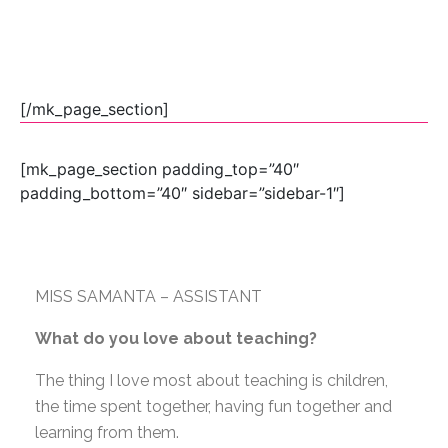
[/mk_page_section]
[mk_page_section padding_top=”40″
padding_bottom=”40″ sidebar=”sidebar-1″]
MISS SAMANTA – ASSISTANT
What do you love about teaching?
The thing I love most about teaching is children,
the time spent together, having fun together and
learning from them.