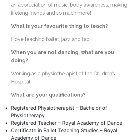
an appreciation of music, body awareness, making
lifelong friends and so much more!
What is your favourite thing to teach?
I love teaching ballet, jazz and tap
When you are not dancing, what are you
doing?
Working as a physiotherapist at the Children’s
Hospital
What are your qualifications?
Registered Physiotherapist – Bachelor of
Physiotherapy
Registered Teacher – Royal Academy of Dance
Certificate in Ballet Teaching Studies – Royal
Academy of Dance