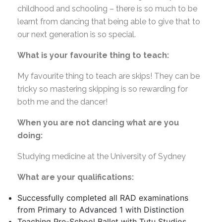
childhood and schooling – there is so much to be
learnt from dancing that being able to give that to
our next generation is so special.
What is your favourite thing to teach:
My favourite thing to teach are skips! They can be
tricky so mastering skipping is so rewarding for
both me and the dancer!
When you are not dancing what are you
doing:
Studying medicine at the University of Sydney
What are your qualifications:
Successfully completed all RAD examinations
from Primary to Advanced 1 with Distinction
Teaching Pre-School Ballet with Tutu Studios