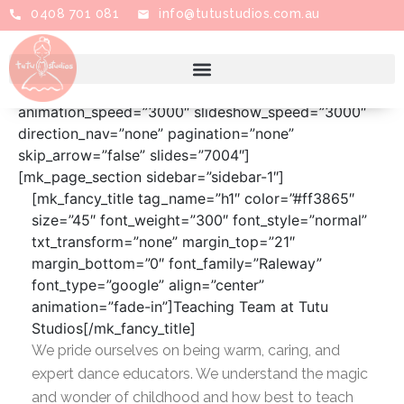
0408 701 081
info@tutustudios.com.au
[mk_edge_slider first_el=”true” swiper_bg=””
order=”ASC” orderby=”post__in” full_height=”false”
height=”350″ animation_effect=”fade”
animation_speed=”3000″ slideshow_speed=”3000″
direction_nav=”none” pagination=”none”
skip_arrow=”false” slides=”7004″]
[mk_page_section sidebar=”sidebar-1″]
[mk_fancy_title tag_name=”h1″ color=”#ff3865″
size=”45″ font_weight=”300″ font_style=”normal”
txt_transform=”none” margin_top=”21″
margin_bottom=”0″ font_family=”Raleway”
font_type=”google” align=”center”
animation=”fade-in”]Teaching Team at Tutu
Studios[/mk_fancy_title]
We pride ourselves on being warm, caring, and
expert dance educators. We understand the magic
and wonder of childhood and how best to teach