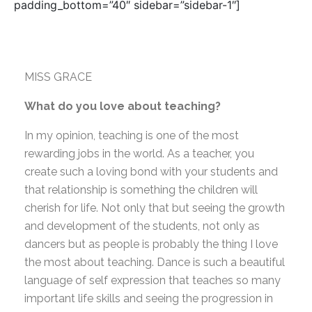
padding_bottom=”40″ sidebar=”sidebar-1″]
MISS GRACE
What do you love about teaching?
In my opinion, teaching is one of the most
rewarding jobs in the world. As a teacher, you
create such a loving bond with your students and
that relationship is something the children will
cherish for life. Not only that but seeing the growth
and development of the students, not only as
dancers but as people is probably the thing I love
the most about teaching. Dance is such a beautiful
language of self expression that teaches so many
important life skills and seeing the progression in