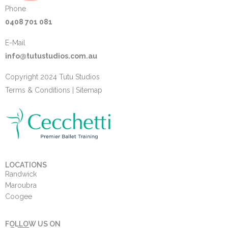
Phone
0408 701 081
E-Mail
info@tutustudios.com.au
Copyright 2024 Tutu Studios
Terms & Conditions
|
Sitemap
LOCATIONS
Randwick
Maroubra
Coogee
FOLLOW US ON