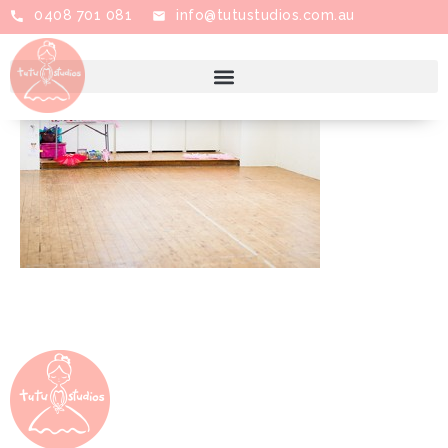
0408 701 081
info@tutustudios.com.au