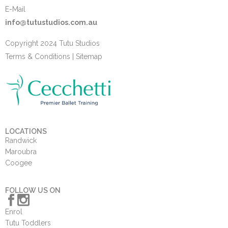
E-Mail
info@tutustudios.com.au
Copyright 2024 Tutu Studios
Terms & Conditions
|
Sitemap
LOCATIONS
Randwick
Maroubra
Coogee
FOLLOW US ON
Enrol
Tutu Toddlers