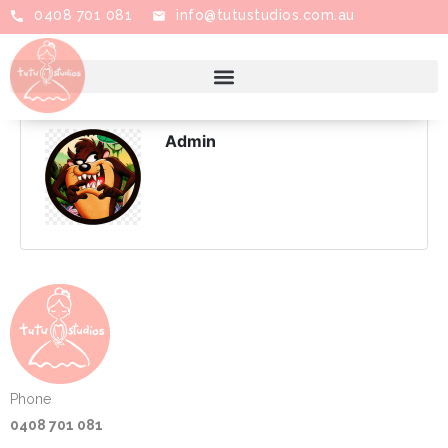
0408 701 081
info@tutustudios.com.au
Admin
Phone
0408 701 081