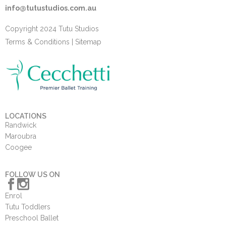
info@tutustudios.com.au
Copyright 2024 Tutu Studios
Terms & Conditions
|
Sitemap
LOCATIONS
Randwick
Maroubra
Coogee
FOLLOW US ON
Enrol
Tutu Toddlers
Preschool Ballet