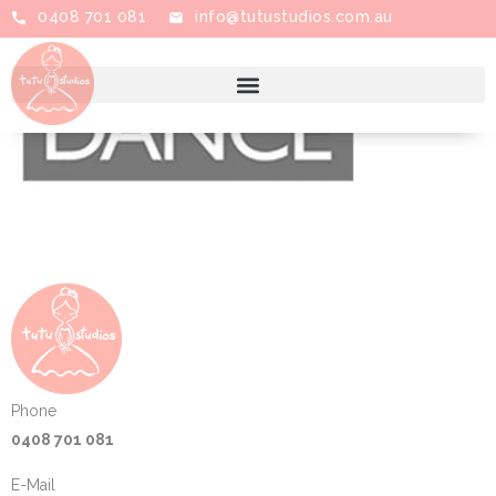
0408 701 081
info@tutustudios.com.au
Phone
0408 701 081
E-Mail