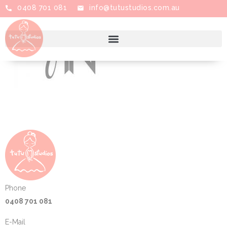
0408 701 081
info@tutustudios.com.au
Phone
0408 701 081
E-Mail