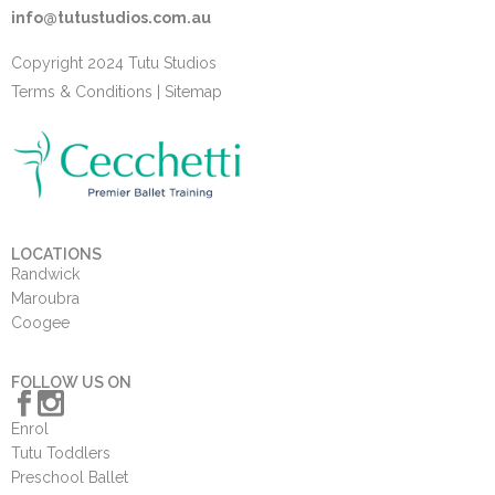
info@tutustudios.com.au
Copyright 2024 Tutu Studios
Terms & Conditions
|
Sitemap
LOCATIONS
Randwick
Maroubra
Coogee
FOLLOW US ON
Enrol
Tutu Toddlers
Preschool Ballet