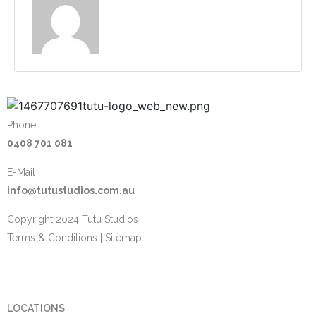
Phone
0408 701 081
E-Mail
info@tutustudios.com.au
Copyright 2024 Tutu Studios
Terms & Conditions
|
Sitemap
LOCATIONS