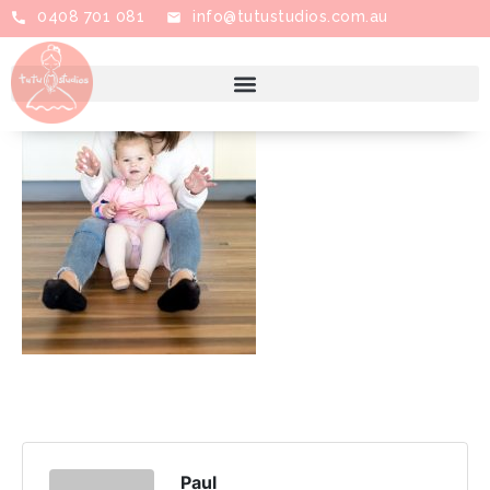
0408 701 081
info@tutustudios.com.au
Paul