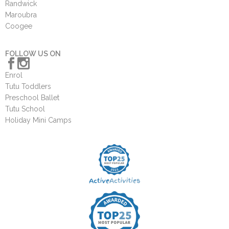
Randwick
Maroubra
Coogee
FOLLOW US ON
Enrol
Tutu Toddlers
Preschool Ballet
Tutu School
Holiday Mini Camps