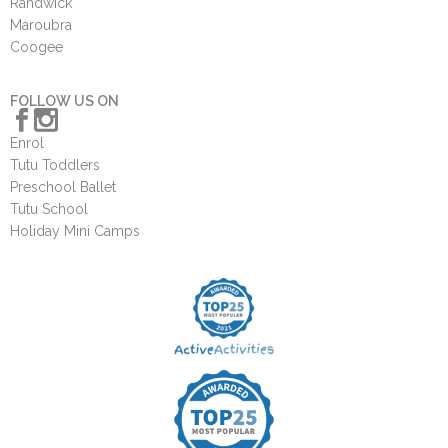
Randwick
Maroubra
Coogee
FOLLOW US ON
Enrol
Tutu Toddlers
Preschool Ballet
Tutu School
Holiday Mini Camps