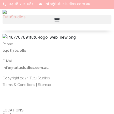
0408 701 081
info@tutustudios.com.au
Phone
0408 701 081
E-Mail
info@tutustudios.com.au
Copyright 2024 Tutu Studios
Terms & Conditions
|
Sitemap
LOCATIONS