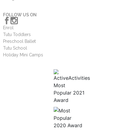
FOLLOW US ON
Enrol
Tutu Toddlers
Preschool Ballet
Tutu School
Holiday Mini Camps