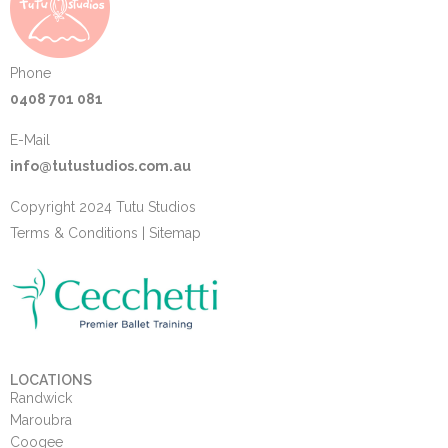
Phone
0408 701 081
E-Mail
info@tutustudios.com.au
Copyright 2024 Tutu Studios
Terms & Conditions
|
Sitemap
LOCATIONS
Randwick
Maroubra
Coogee