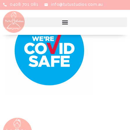
0408 701 081
info@tutustudios.com.au