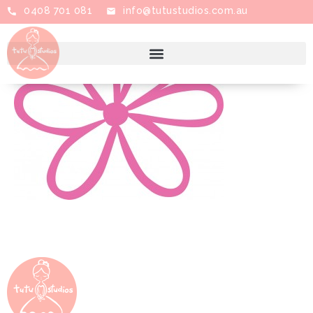
0408 701 081
info@tutustudios.com.au