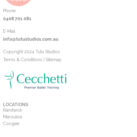
Phone
0408 701 081
E-Mail
info@tutustudios.com.au
Copyright 2024 Tutu Studios
Terms & Conditions
|
Sitemap
LOCATIONS
Randwick
Maroubra
Coogee