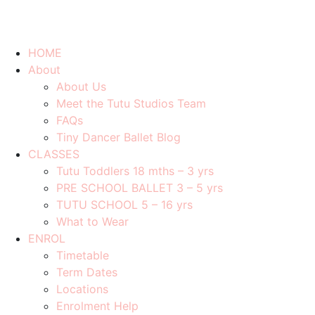
HOME
About
About Us
Meet the Tutu Studios Team
FAQs
Tiny Dancer Ballet Blog
CLASSES
Tutu Toddlers 18 mths – 3 yrs
PRE SCHOOL BALLET 3 – 5 yrs
TUTU SCHOOL 5 – 16 yrs
What to Wear
ENROL
Timetable
Term Dates
Locations
Enrolment Help