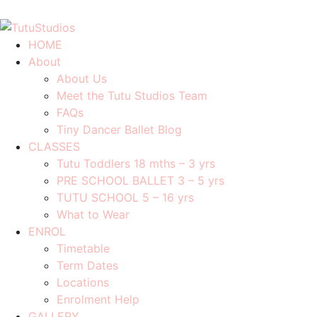
0408 701 081
info@tutustudios.com.au
HOME
About
About Us
Meet the Tutu Studios Team
FAQs
Tiny Dancer Ballet Blog
CLASSES
Tutu Toddlers 18 mths – 3 yrs
PRE SCHOOL BALLET 3 – 5 yrs
TUTU SCHOOL 5 – 16 yrs
What to Wear
ENROL
Timetable
Term Dates
Locations
Enrolment Help
GALLERY