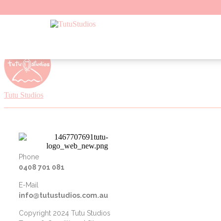
Skip to content
Tutu Studios
Phone
0408 701 081
E-Mail
info@tutustudios.com.au
Copyright 2024 Tutu Studios