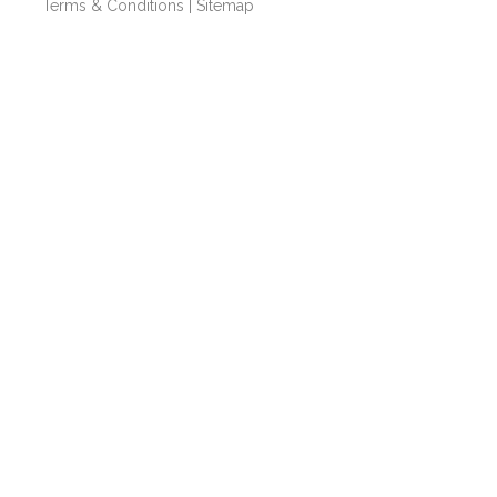
Terms & Conditions
|
Sitemap