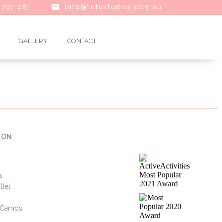
 701 081
info@tutustudios.com.au
GALLERY
CONTACT
 ON
s
llet
i Camps