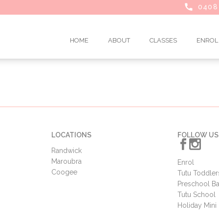
0408
HOME
ABOUT
CLASSES
ENROL
LOCATIONS
FOLLOW US
Randwick
Maroubra
Enrol
Coogee
Tutu Toddler
Preschool Ba
Tutu School
Holiday Min